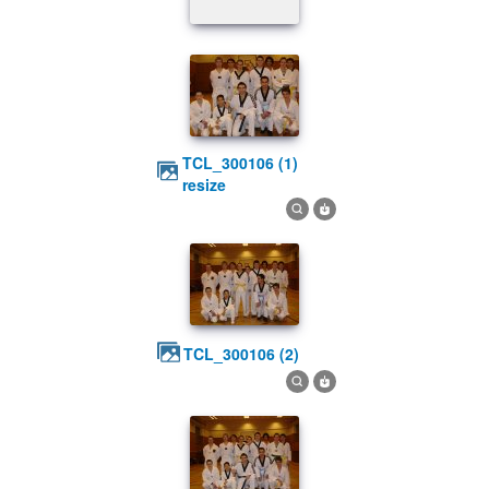
TCL_300106 (1)
resize
TCL_300106 (2)