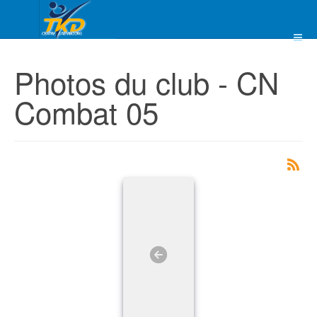
Photos du club - CN
Combat 05