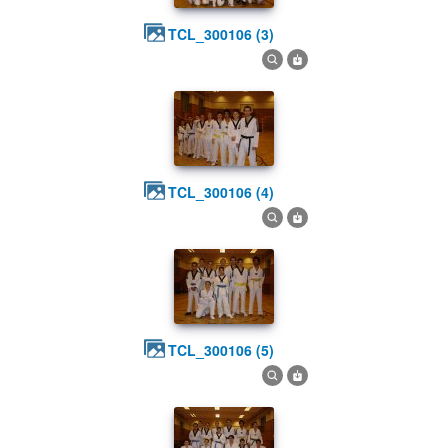
TCL_300106 (3)
TCL_300106 (4)
TCL_300106 (5)