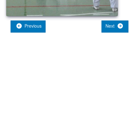
Previous
Next