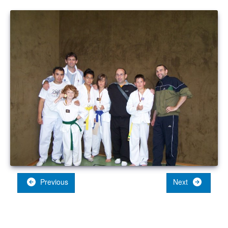
Previous
Next