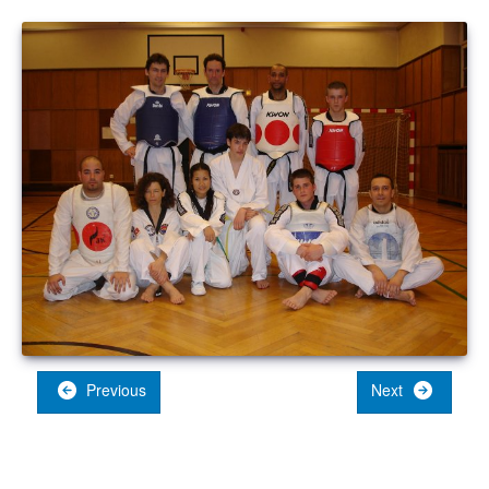
Previous
Next