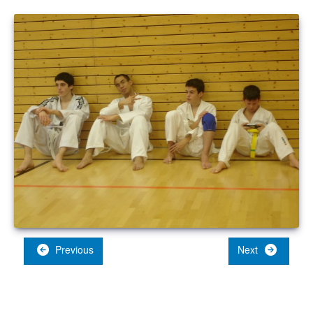
Previous
Next