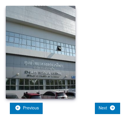
Previous
Next