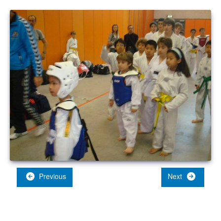
Previous
Next