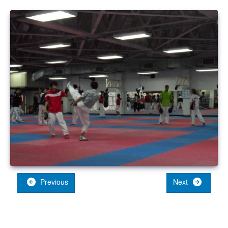
Previous
Next