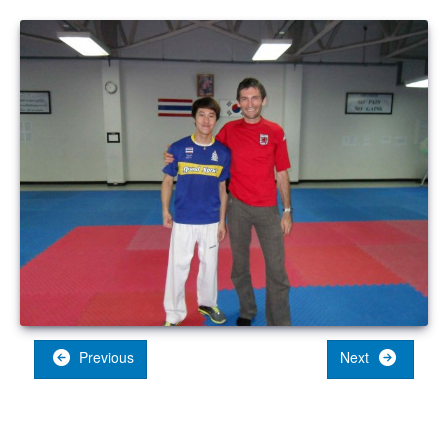
Previous
Next