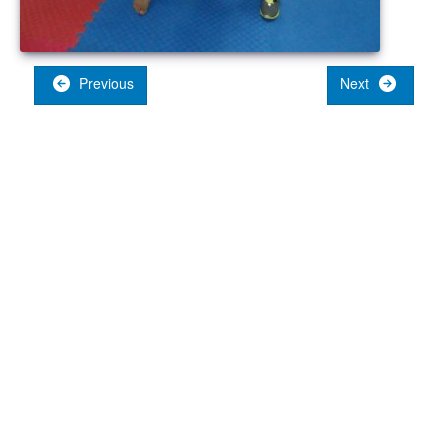
Previous
Next