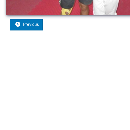
Previous