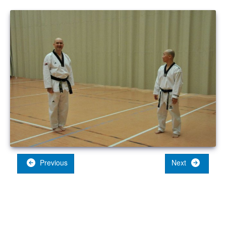
Previous
Next