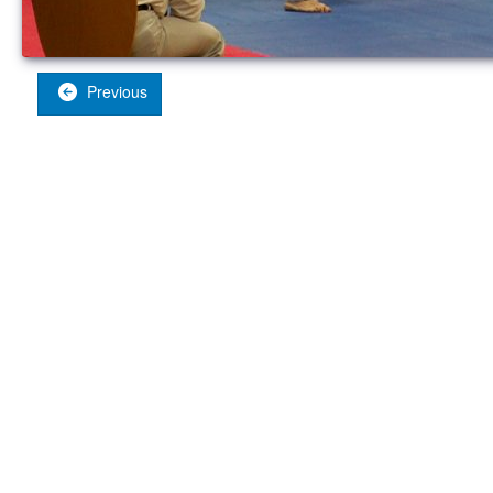
Previous