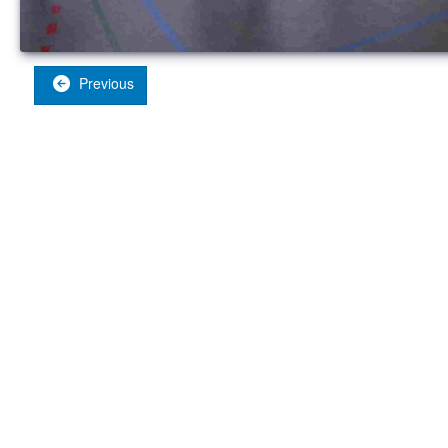
Previous