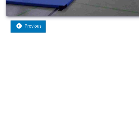
Previous