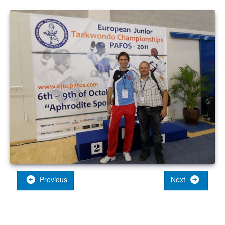
Previous
Next