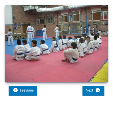
Previous
Next