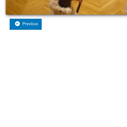
Previous