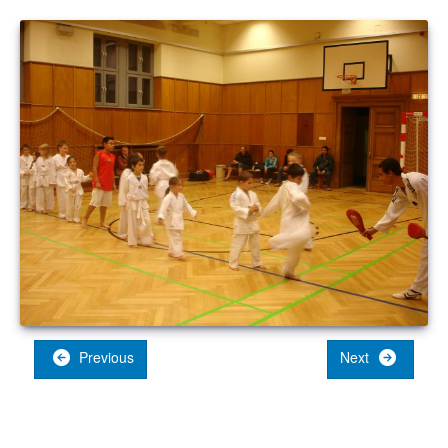
Previous
Next