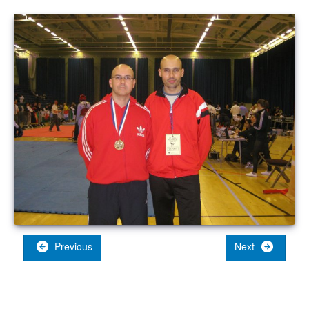
Previous
Next