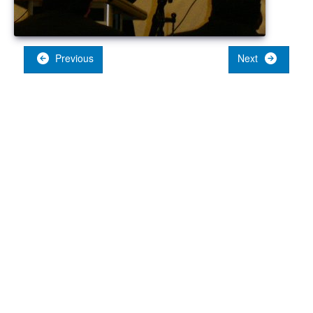
Previous
Next