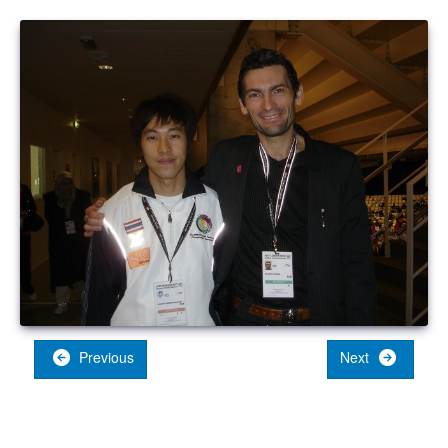
Previous
Next